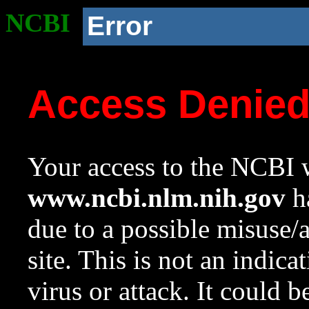
NCBI
Error
Access Denie
Your access to the NCBI w
www.ncbi.nlm.nih.gov
ha
due to a possible misuse/
site. This is not an indica
virus or attack. It could 