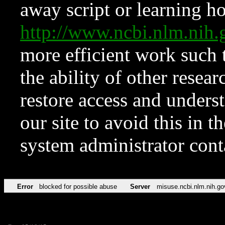
away script or learning how
http://www.ncbi.nlm.ni
more efficient work such 
the ability of other resear
restore access and underst
our site to avoid this in t
system administrator con
Error
blocked for possible abuse
Server
misuse.ncbi.nlm.nih.go