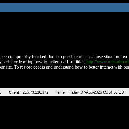
been temporarily blocked due to a possible misuse/abuse situation involv
 script or learning how to better use E-utilities,
http://www.ncbi.nlm.
ur site. To restore access and understand how to better interact with our
v
Client
216.73.216.172
Time
Friday, 07-Aug-2026 05:34:58 EDT