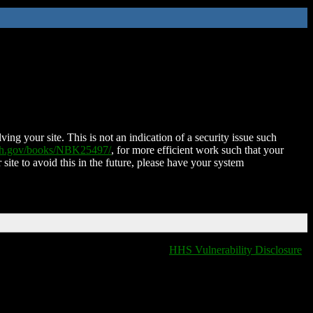
ing your site. This is not an indication of a security issue such
nih.gov/books/NBK25497/
, for more efficient work such that your
 site to avoid this in the future, please have your system
HHS Vulnerability Disclosure