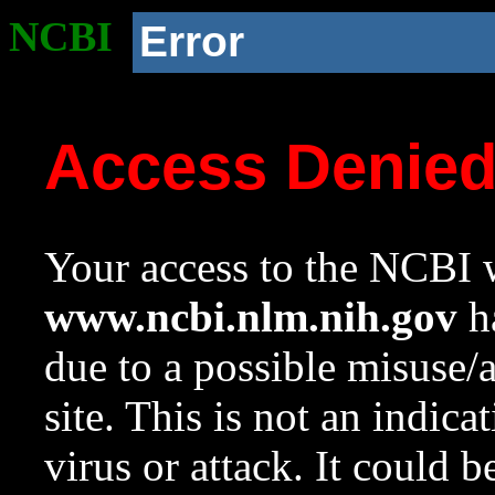
NCBI
Error
Access Denie
Your access to the NCBI w
www.ncbi.nlm.nih.gov
ha
due to a possible misuse/
site. This is not an indica
virus or attack. It could 