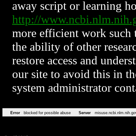
away script or learning how
http://www.ncbi.nlm.ni
more efficient work such 
the ability of other resear
restore access and underst
our site to avoid this in t
system administrator con
Error
blocked for possible abuse
Server
misuse.ncbi.nlm.nih.go