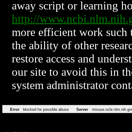
away script or learning how
http://www.ncbi.nlm.ni
more efficient work such 
the ability of other resear
restore access and underst
our site to avoid this in t
system administrator con
Error
blocked for possible abuse
Server
misuse.ncbi.nlm.nih.go