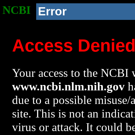
NCBI
Error
Access Denie
Your access to the NCBI w
www.ncbi.nlm.nih.gov
ha
due to a possible misuse/
site. This is not an indica
virus or attack. It could 