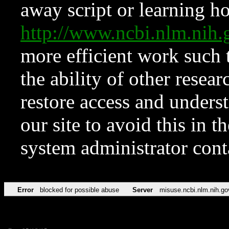
away script or learning how
http://www.ncbi.nlm.ni
more efficient work such 
the ability of other resear
restore access and underst
our site to avoid this in t
system administrator con
Error
blocked for possible abuse
Server
misuse.ncbi.nlm.nih.go