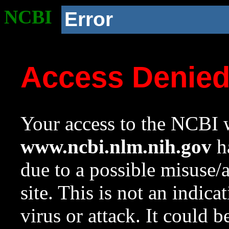
NCBI
Error
Access Denie
Your access to the NCBI w
www.ncbi.nlm.nih.gov
ha
due to a possible misuse/
site. This is not an indica
virus or attack. It could 