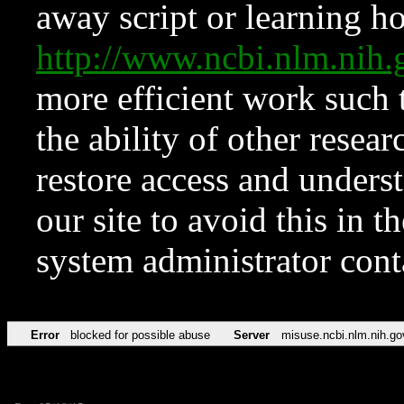
away script or learning how
http://www.ncbi.nlm.ni
more efficient work such 
the ability of other resear
restore access and underst
our site to avoid this in t
system administrator con
Error
blocked for possible abuse
Server
misuse.ncbi.nlm.nih.go