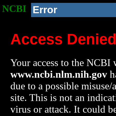
NCBI
Error
Access Denie
Your access to the NCBI w
www.ncbi.nlm.nih.gov
ha
due to a possible misuse/
site. This is not an indica
virus or attack. It could 