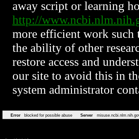
away script or learning how
http://www.ncbi.nlm.ni
more efficient work such 
the ability of other resear
restore access and underst
our site to avoid this in t
system administrator con
Error
blocked for possible abuse
Server
misuse.ncbi.nlm.nih.go