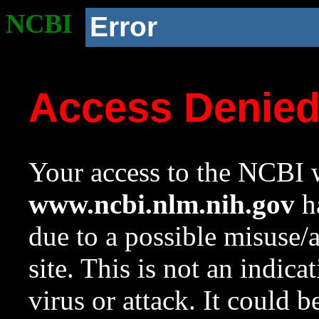
NCBI
Error
Access Denie
Your access to the NCBI w
www.ncbi.nlm.nih.gov
ha
due to a possible misuse/
site. This is not an indica
virus or attack. It could 