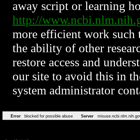
away script or learning how
http://www.ncbi.nlm.ni
more efficient work such 
the ability of other resear
restore access and underst
our site to avoid this in t
system administrator con
Error
blocked for possible abuse
Server
misuse.ncbi.nlm.nih.go