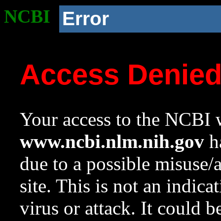
NCBI
Error
Access Denie
Your access to the NCBI w
www.ncbi.nlm.nih.gov
ha
due to a possible misuse/
site. This is not an indica
virus or attack. It could 