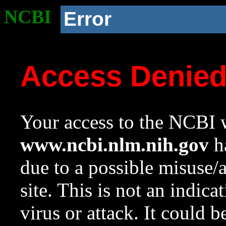
NCBI
Error
Access Denie
Your access to the NCBI w
www.ncbi.nlm.nih.gov
ha
due to a possible misuse/
site. This is not an indica
virus or attack. It could 