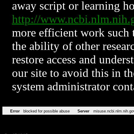
away script or learning how
http://www.ncbi.nlm.ni
more efficient work such 
the ability of other resear
restore access and underst
our site to avoid this in t
system administrator con
Error
blocked for possible abuse
Server
misuse.ncbi.nlm.nih.go