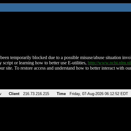
been temporarily blocked due to a possible misuse/abuse situation involv
 script or learning how to better use E-utilities,
http://www.ncbi.nlm.
ur site. To restore access and understand how to better interact with our
v
Client
216.73.216.215
Time
Friday, 07-Aug-2026 06:12:52 EDT