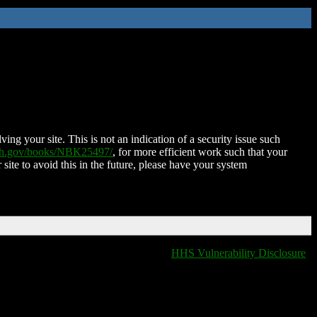
ing your site. This is not an indication of a security issue such
nih.gov/books/NBK25497/
, for more efficient work such that your
 site to avoid this in the future, please have your system
HHS Vulnerability Disclosure