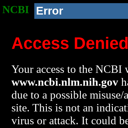
NCBI
Error
Access Denie
Your access to the NCBI w
www.ncbi.nlm.nih.gov
ha
due to a possible misuse/
site. This is not an indica
virus or attack. It could 