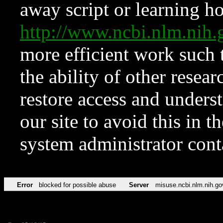
away script or learning how
http://www.ncbi.nlm.ni
more efficient work such 
the ability of other resear
restore access and underst
our site to avoid this in t
system administrator con
Error
blocked for possible abuse
Server
misuse.ncbi.nlm.nih.go