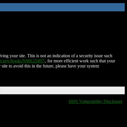
ing your site. This is not an indication of a security issue such
nih.gov/books/NBK25497/
, for more efficient work such that your
 site to avoid this in the future, please have your system
T
HHS Vulnerability Disclosure