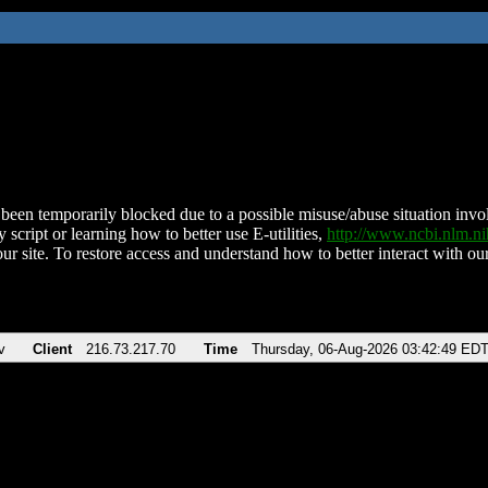
been temporarily blocked due to a possible misuse/abuse situation involv
 script or learning how to better use E-utilities,
http://www.ncbi.nlm.
ur site. To restore access and understand how to better interact with our
v
Client
216.73.217.70
Time
Thursday, 06-Aug-2026 03:42:49 ED