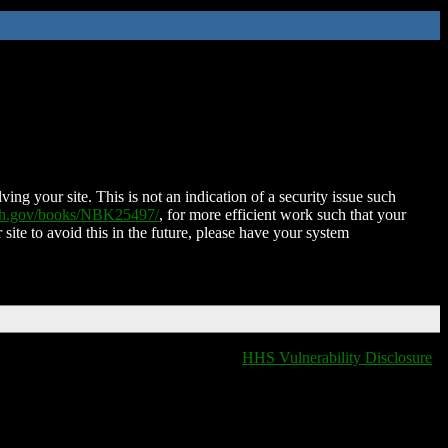
ing your site. This is not an indication of a security issue such
nih.gov/books/NBK25497/
, for more efficient work such that your
 site to avoid this in the future, please have your system
HHS Vulnerability Disclosure