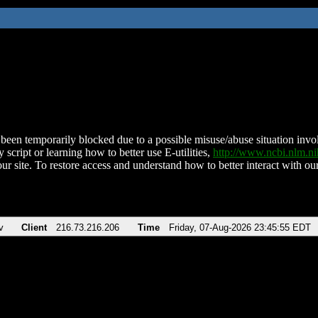
been temporarily blocked due to a possible misuse/abuse situation involv
 script or learning how to better use E-utilities,
http://www.ncbi.nlm.
ur site. To restore access and understand how to better interact with our
v
Client
216.73.216.206
Time
Friday, 07-Aug-2026 23:45:55 EDT