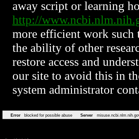
away script or learning how
http://www.ncbi.nlm.ni
more efficient work such 
the ability of other resear
restore access and underst
our site to avoid this in t
system administrator con
Error
blocked for possible abuse
Server
misuse.ncbi.nlm.nih.go