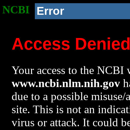
NCBI
Error
Access Denie
Your access to the NCBI w
www.ncbi.nlm.nih.gov
ha
due to a possible misuse/
site. This is not an indica
virus or attack. It could 