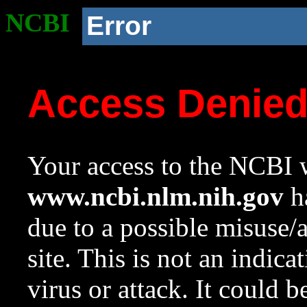
NCBI
Error
Access Denie
Your access to the NCBI w
www.ncbi.nlm.nih.gov
ha
due to a possible misuse/
site. This is not an indica
virus or attack. It could 