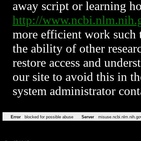
away script or learning how
http://www.ncbi.nlm.ni
more efficient work such 
the ability of other resear
restore access and underst
our site to avoid this in t
system administrator con
Error
blocked for possible abuse
Server
misuse.ncbi.nlm.nih.go