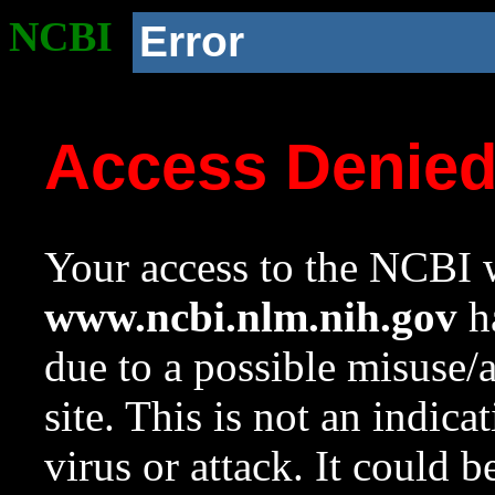
NCBI
Error
Access Denie
Your access to the NCBI w
www.ncbi.nlm.nih.gov
ha
due to a possible misuse/
site. This is not an indica
virus or attack. It could 