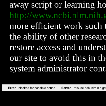
away script or learning how
http://www.ncbi.nlm.ni
more efficient work such 
the ability of other resear
restore access and underst
our site to avoid this in t
system administrator con
Error
blocked for possible abuse
Server
misuse.ncbi.nlm.nih.go