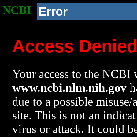
NCBI
Error
Access Denie
Your access to the NCBI w
www.ncbi.nlm.nih.gov
ha
due to a possible misuse/
site. This is not an indica
virus or attack. It could 