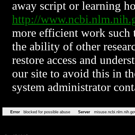
away script or learning how
http://www.ncbi.nlm.ni
more efficient work such 
the ability of other resear
restore access and underst
our site to avoid this in t
system administrator con
Error
blocked for possible abuse
Server
misuse.ncbi.nlm.nih.go