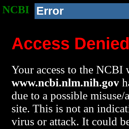
NCBI
Error
Access Denie
Your access to the NCBI w
www.ncbi.nlm.nih.gov
ha
due to a possible misuse/
site. This is not an indica
virus or attack. It could 