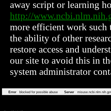
away script or learning how
http://www.ncbi.nlm.ni
more efficient work such 
the ability of other resear
restore access and underst
our site to avoid this in t
system administrator con
Error
blocked for possible abuse
Server
misuse.ncbi.nlm.nih.go