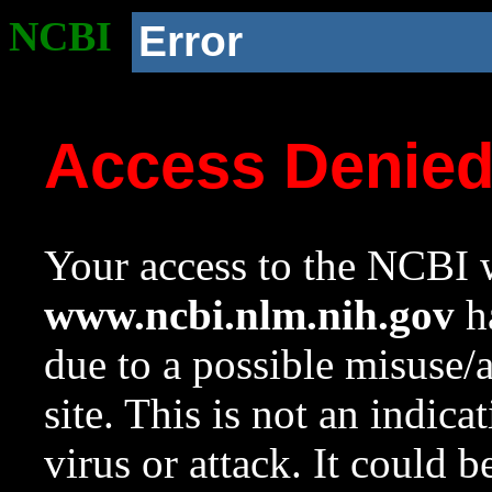
NCBI
Error
Access Denie
Your access to the NCBI w
www.ncbi.nlm.nih.gov
ha
due to a possible misuse/
site. This is not an indica
virus or attack. It could 