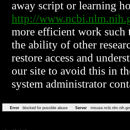
away script or learning how
http://www.ncbi.nlm.ni
more efficient work such 
the ability of other resear
restore access and underst
our site to avoid this in t
system administrator con
Error
blocked for possible abuse
Server
misuse.ncbi.nlm.nih.go