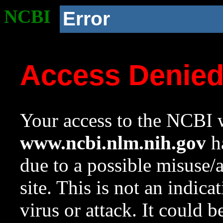
NCBI
Error
Access Denie
Your access to the NCBI w
www.ncbi.nlm.nih.gov
ha
due to a possible misuse/
site. This is not an indica
virus or attack. It could 