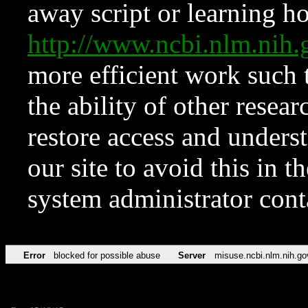
away script or learning how
http://www.ncbi.nlm.ni
more efficient work such 
the ability of other resear
restore access and underst
our site to avoid this in t
system administrator con
Error
blocked for possible abuse
Server
misuse.ncbi.nlm.nih.go