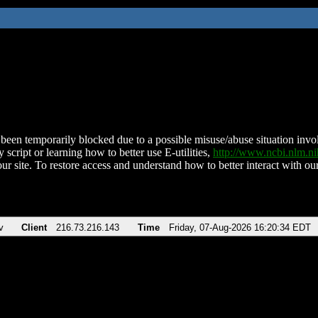
been temporarily blocked due to a possible misuse/abuse situation involv
 script or learning how to better use E-utilities,
http://www.ncbi.nlm.
ur site. To restore access and understand how to better interact with our
v
Client
216.73.216.143
Time
Friday, 07-Aug-2026 16:20:34 EDT