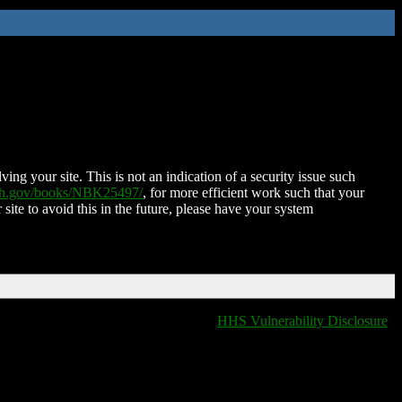
ing your site. This is not an indication of a security issue such
nih.gov/books/NBK25497/
, for more efficient work such that your
 site to avoid this in the future, please have your system
HHS Vulnerability Disclosure