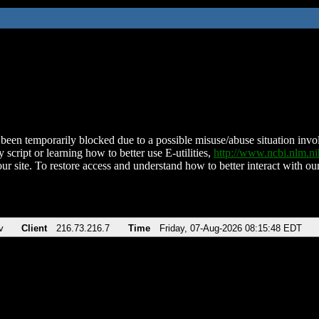
been temporarily blocked due to a possible misuse/abuse situation involv
 script or learning how to better use E-utilities,
http://www.ncbi.nlm.
ur site. To restore access and understand how to better interact with our
v
Client
216.73.216.7
Time
Friday, 07-Aug-2026 08:15:48 EDT