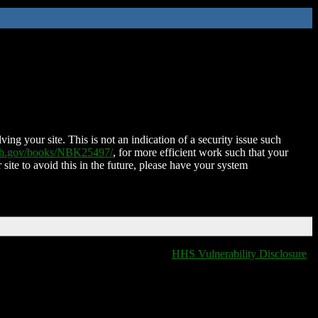
ing your site. This is not an indication of a security issue such
nih.gov/books/NBK25497/
, for more efficient work such that your
 site to avoid this in the future, please have your system
HHS Vulnerability Disclosure