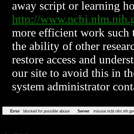
away script or learning how
http://www.ncbi.nlm.ni
more efficient work such 
the ability of other resear
restore access and underst
our site to avoid this in t
system administrator con
Error
blocked for possible abuse
Server
misuse.ncbi.nlm.nih.go