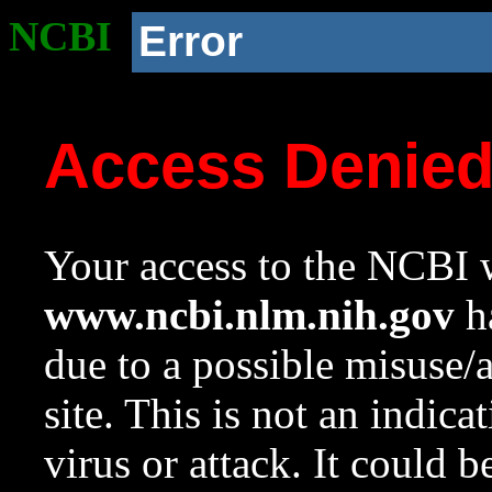
NCBI
Error
Access Denie
Your access to the NCBI w
www.ncbi.nlm.nih.gov
ha
due to a possible misuse/
site. This is not an indica
virus or attack. It could 