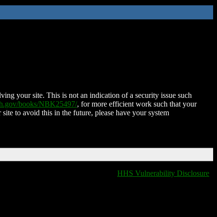
ing your site. This is not an indication of a security issue such
nih.gov/books/NBK25497/
, for more efficient work such that your
 site to avoid this in the future, please have your system
HHS Vulnerability Disclosure