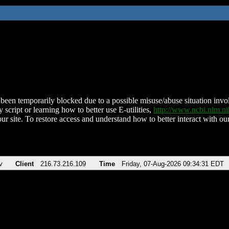
been temporarily blocked due to a possible misuse/abuse situation involv
 script or learning how to better use E-utilities,
http://www.ncbi.nlm.
ur site. To restore access and understand how to better interact with our
v
Client
216.73.216.109
Time
Friday, 07-Aug-2026 09:34:31 EDT