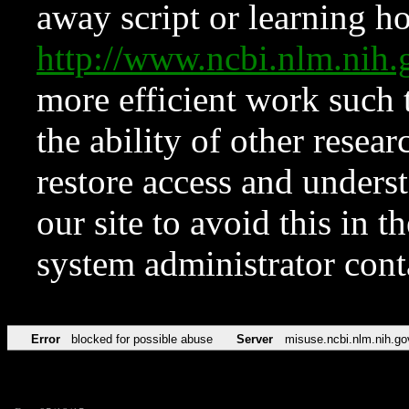
away script or learning how
http://www.ncbi.nlm.ni
more efficient work such 
the ability of other resear
restore access and underst
our site to avoid this in t
system administrator con
Error
blocked for possible abuse
Server
misuse.ncbi.nlm.nih.go