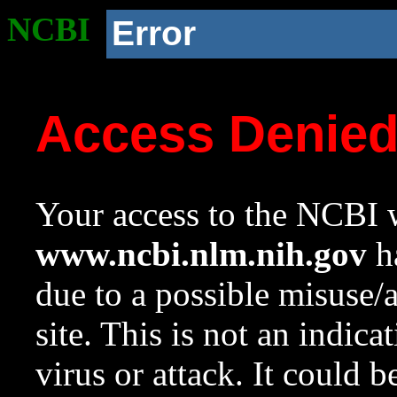
NCBI
Error
Access Denie
Your access to the NCBI w
www.ncbi.nlm.nih.gov
ha
due to a possible misuse/
site. This is not an indica
virus or attack. It could 