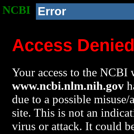
NCBI
Error
Access Denie
Your access to the NCBI w
www.ncbi.nlm.nih.gov
ha
due to a possible misuse/
site. This is not an indica
virus or attack. It could 