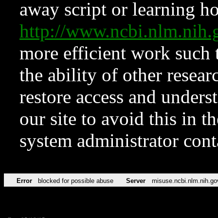
away script or learning how
http://www.ncbi.nlm.ni
more efficient work such 
the ability of other resear
restore access and underst
our site to avoid this in t
system administrator con
Error
blocked for possible abuse
Server
misuse.ncbi.nlm.nih.go