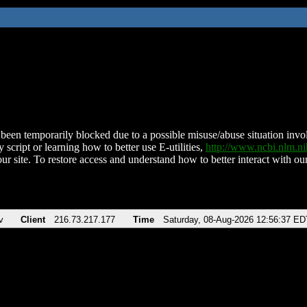
been temporarily blocked due to a possible misuse/abuse situation involv
 script or learning how to better use E-utilities,
http://www.ncbi.nlm.
ur site. To restore access and understand how to better interact with our
v
Client
216.73.217.177
Time
Saturday, 08-Aug-2026 12:56:37 ED