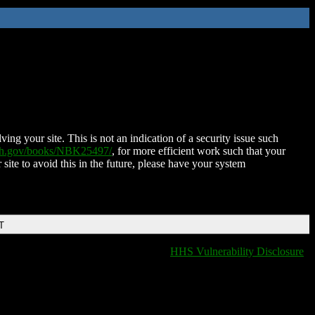
ing your site. This is not an indication of a security issue such
nih.gov/books/NBK25497/
, for more efficient work such that your
 site to avoid this in the future, please have your system
T
HHS Vulnerability Disclosure