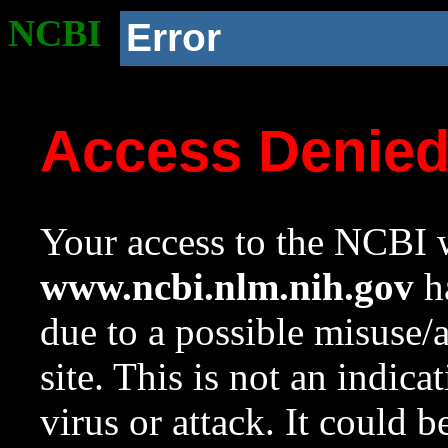
NCBI
Error
Access Denie
Your access to the NCBI w
www.ncbi.nlm.nih.gov
ha
due to a possible misuse/
site. This is not an indica
virus or attack. It could 