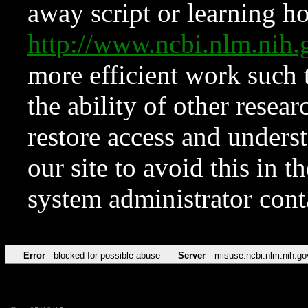
away script or learning how
http://www.ncbi.nlm.ni
more efficient work such 
the ability of other resear
restore access and underst
our site to avoid this in t
system administrator con
Error
blocked for possible abuse
Server
misuse.ncbi.nlm.nih.go