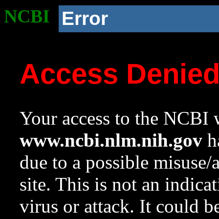
NCBI
Error
Access Denie
Your access to the NCBI w
www.ncbi.nlm.nih.gov
ha
due to a possible misuse/
site. This is not an indica
virus or attack. It could 