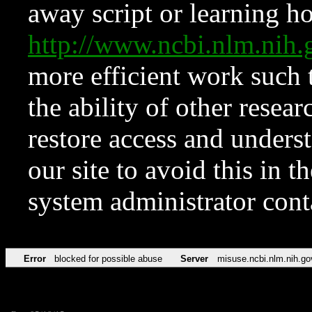
away script or learning how
http://www.ncbi.nlm.ni
more efficient work such 
the ability of other resear
restore access and underst
our site to avoid this in t
system administrator con
Error
blocked for possible abuse
Server
misuse.ncbi.nlm.nih.go