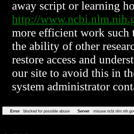
away script or learning how
http://www.ncbi.nlm.ni
more efficient work such 
the ability of other resear
restore access and underst
our site to avoid this in t
system administrator con
Error
blocked for possible abuse
Server
misuse.ncbi.nlm.nih.go