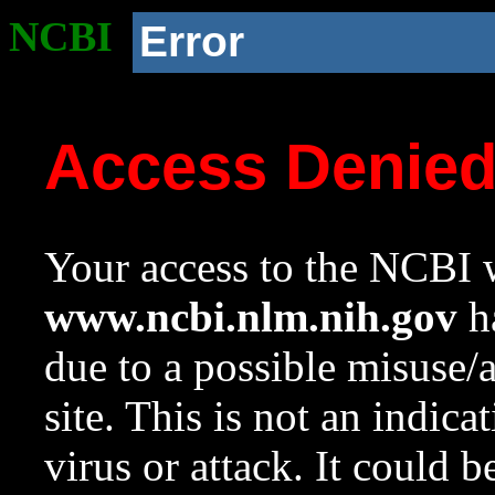
NCBI
Error
Access Denie
Your access to the NCBI w
www.ncbi.nlm.nih.gov
ha
due to a possible misuse/
site. This is not an indica
virus or attack. It could 