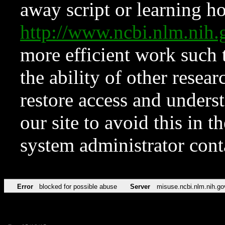
away script or learning how
http://www.ncbi.nlm.ni
more efficient work such 
the ability of other resear
restore access and underst
our site to avoid this in t
system administrator con
Error
blocked for possible abuse
Server
misuse.ncbi.nlm.nih.go