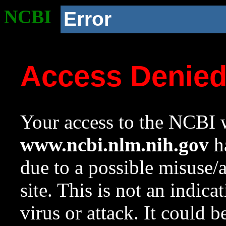
NCBI
Error
Access Denie
Your access to the NCBI w
www.ncbi.nlm.nih.gov
ha
due to a possible misuse/
site. This is not an indica
virus or attack. It could 