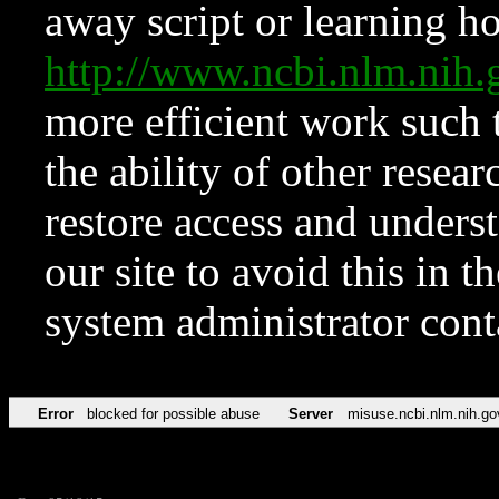
away script or learning how
http://www.ncbi.nlm.ni
more efficient work such 
the ability of other resear
restore access and underst
our site to avoid this in t
system administrator con
Error
blocked for possible abuse
Server
misuse.ncbi.nlm.nih.go