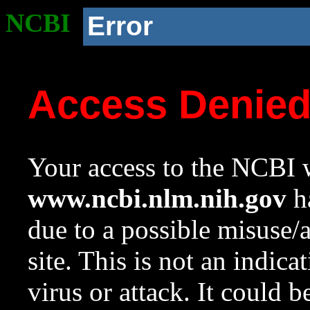
NCBI
Error
Access Denie
Your access to the NCBI w
www.ncbi.nlm.nih.gov
ha
due to a possible misuse/
site. This is not an indica
virus or attack. It could 