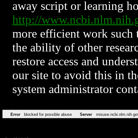
away script or learning how
http://www.ncbi.nlm.ni
more efficient work such 
the ability of other resear
restore access and underst
our site to avoid this in t
system administrator con
Error
blocked for possible abuse
Server
misuse.ncbi.nlm.nih.go