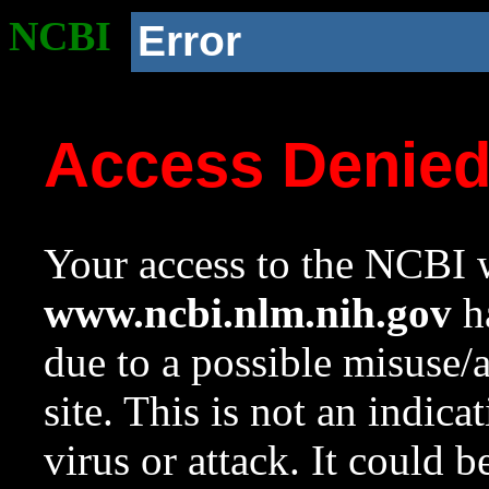
NCBI
Error
Access Denie
Your access to the NCBI w
www.ncbi.nlm.nih.gov
ha
due to a possible misuse/
site. This is not an indica
virus or attack. It could 