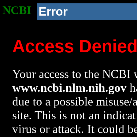
NCBI
Error
Access Denie
Your access to the NCBI w
www.ncbi.nlm.nih.gov
ha
due to a possible misuse/
site. This is not an indica
virus or attack. It could 