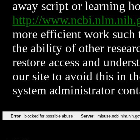
away script or learning how
http://www.ncbi.nlm.ni
more efficient work such 
the ability of other resear
restore access and underst
our site to avoid this in t
system administrator con
Error
blocked for possible abuse
Server
misuse.ncbi.nlm.nih.go