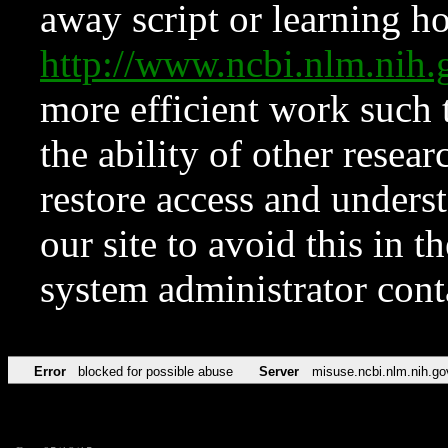
away script or learning how
http://www.ncbi.nlm.ni
more efficient work such 
the ability of other resear
restore access and underst
our site to avoid this in t
system administrator con
Error
blocked for possible abuse
Server
misuse.ncbi.nlm.nih.go