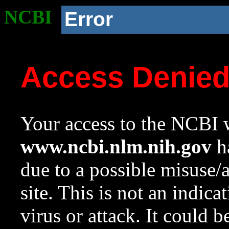
NCBI
Error
Access Denie
Your access to the NCBI w
www.ncbi.nlm.nih.gov
ha
due to a possible misuse/
site. This is not an indica
virus or attack. It could 