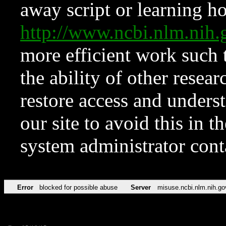
away script or learning how
http://www.ncbi.nlm.ni
more efficient work such 
the ability of other resear
restore access and underst
our site to avoid this in t
system administrator con
Error
blocked for possible abuse
Server
misuse.ncbi.nlm.nih.go