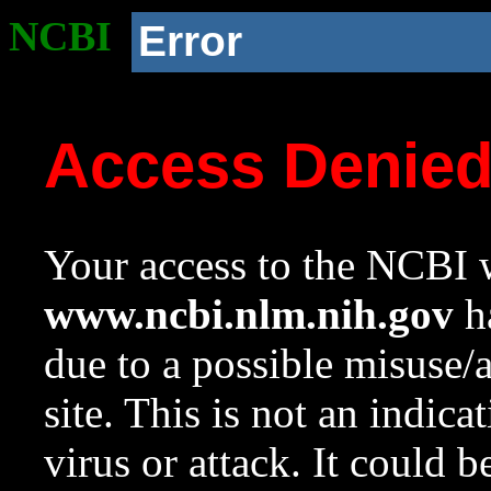
NCBI
Error
Access Denie
Your access to the NCBI w
www.ncbi.nlm.nih.gov
ha
due to a possible misuse/
site. This is not an indica
virus or attack. It could 