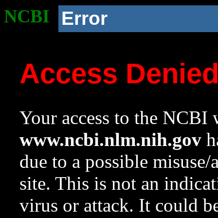
NCBI
Error
Access Denie
Your access to the NCBI w
www.ncbi.nlm.nih.gov
ha
due to a possible misuse/
site. This is not an indica
virus or attack. It could 