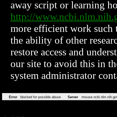
away script or learning how
http://www.ncbi.nlm.ni
more efficient work such 
the ability of other resear
restore access and underst
our site to avoid this in t
system administrator con
Error
blocked for possible abuse
Server
misuse.ncbi.nlm.nih.go