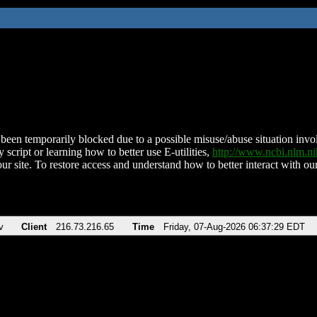
been temporarily blocked due to a possible misuse/abuse situation involv
 script or learning how to better use E-utilities,
http://www.ncbi.nlm.
ur site. To restore access and understand how to better interact with our
v
Client
216.73.216.65
Time
Friday, 07-Aug-2026 06:37:29 EDT