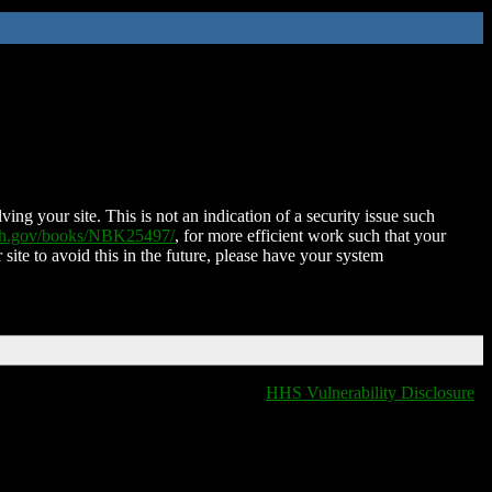
ing your site. This is not an indication of a security issue such
nih.gov/books/NBK25497/
, for more efficient work such that your
 site to avoid this in the future, please have your system
HHS Vulnerability Disclosure