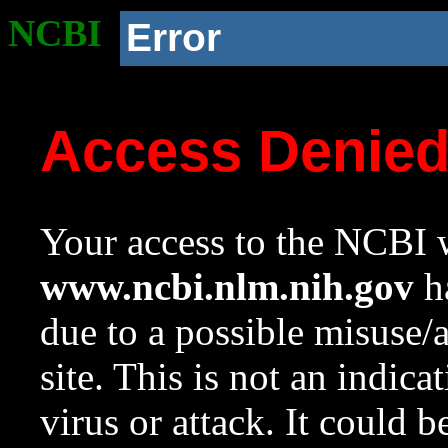
NCBI
Error
Access Denie
Your access to the NCBI w
www.ncbi.nlm.nih.gov
ha
due to a possible misuse/
site. This is not an indica
virus or attack. It could 