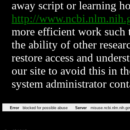
away script or learning how
http://www.ncbi.nlm.ni
more efficient work such 
the ability of other resear
restore access and underst
our site to avoid this in t
system administrator con
Error
blocked for possible abuse
Server
misuse.ncbi.nlm.nih.go