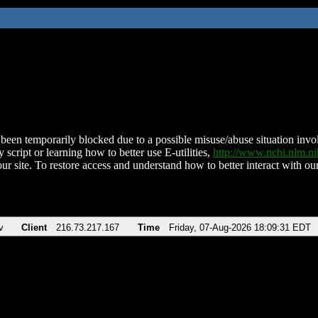
been temporarily blocked due to a possible misuse/abuse situation involv
 script or learning how to better use E-utilities,
http://www.ncbi.nlm.
ur site. To restore access and understand how to better interact with our
v
Client
216.73.217.167
Time
Friday, 07-Aug-2026 18:09:31 EDT