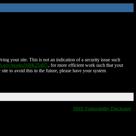
ing your site. This is not an indication of a security issue such
nih.gov/books/NBK25497/
, for more efficient work such that your
 site to avoid this in the future, please have your system
HHS Vulnerability Disclosure