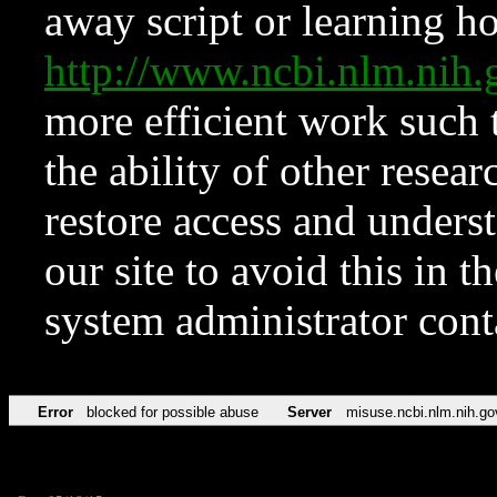
away script or learning how
http://www.ncbi.nlm.ni
more efficient work such 
the ability of other resear
restore access and underst
our site to avoid this in t
system administrator con
Error
blocked for possible abuse
Server
misuse.ncbi.nlm.nih.go