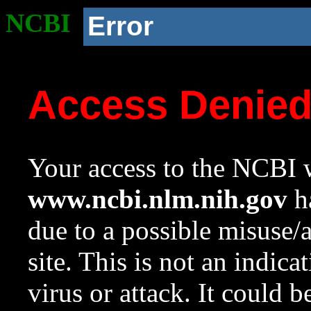
NCBI
Error
Access Denie
Your access to the NCBI w
www.ncbi.nlm.nih.gov
ha
due to a possible misuse/
site. This is not an indica
virus or attack. It could 