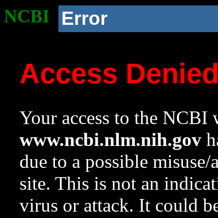
NCBI
Error
Access Denie
Your access to the NCBI w
www.ncbi.nlm.nih.gov
ha
due to a possible misuse/
site. This is not an indica
virus or attack. It could 