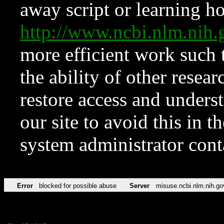
away script or learning how
http://www.ncbi.nlm.ni
more efficient work such 
the ability of other resear
restore access and underst
our site to avoid this in t
system administrator con
Error
blocked for possible abuse
Server
misuse.ncbi.nlm.nih.go