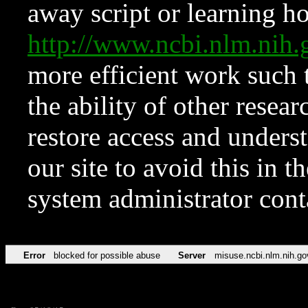
away script or learning how
http://www.ncbi.nlm.ni
more efficient work such 
the ability of other resear
restore access and underst
our site to avoid this in t
system administrator con
Error
blocked for possible abuse
Server
misuse.ncbi.nlm.nih.go