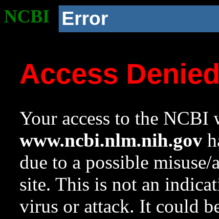
NCBI
Error
Access Denie
Your access to the NCBI w
www.ncbi.nlm.nih.gov
ha
due to a possible misuse/
site. This is not an indica
virus or attack. It could 