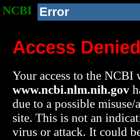
NCBI
Error
Access Denie
Your access to the NCBI w
www.ncbi.nlm.nih.gov
ha
due to a possible misuse/
site. This is not an indica
virus or attack. It could 