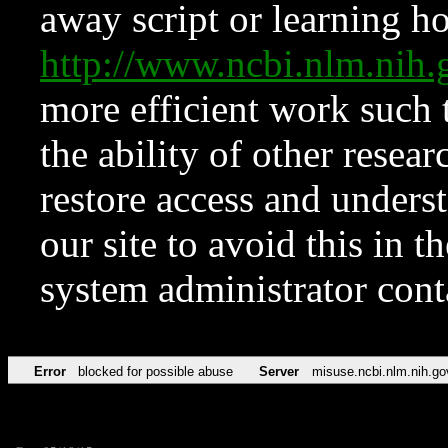
away script or learning how
http://www.ncbi.nlm.ni
more efficient work such 
the ability of other resear
restore access and underst
our site to avoid this in t
system administrator con
Error
blocked for possible abuse
Server
misuse.ncbi.nlm.nih.go