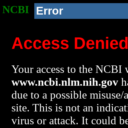
NCBI
Error
Access Denie
Your access to the NCBI w
www.ncbi.nlm.nih.gov
ha
due to a possible misuse/
site. This is not an indica
virus or attack. It could 