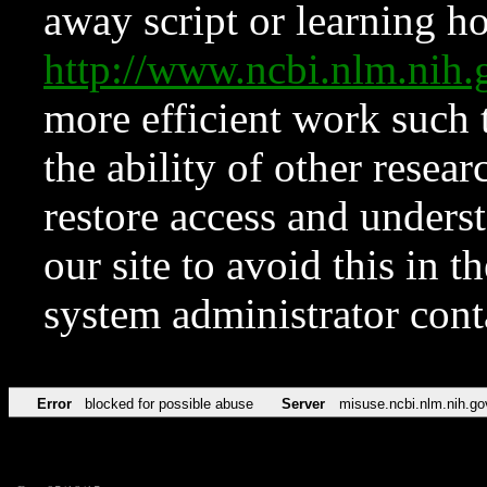
away script or learning how
http://www.ncbi.nlm.ni
more efficient work such 
the ability of other resear
restore access and underst
our site to avoid this in t
system administrator con
Error
blocked for possible abuse
Server
misuse.ncbi.nlm.nih.go