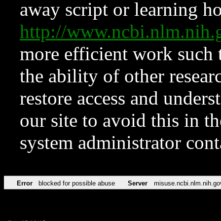
away script or learning how
http://www.ncbi.nlm.ni
more efficient work such 
the ability of other resear
restore access and underst
our site to avoid this in t
system administrator con
Error
blocked for possible abuse
Server
misuse.ncbi.nlm.nih.go