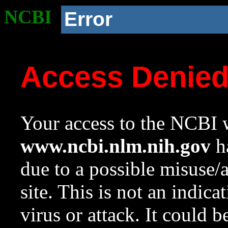
NCBI
Error
Access Denie
Your access to the NCBI w
www.ncbi.nlm.nih.gov
ha
due to a possible misuse/
site. This is not an indica
virus or attack. It could 