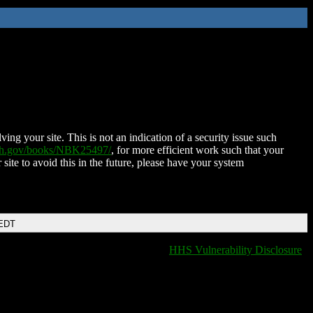
ing your site. This is not an indication of a security issue such
nih.gov/books/NBK25497/
, for more efficient work such that your
 site to avoid this in the future, please have your system
 EDT
HHS Vulnerability Disclosure