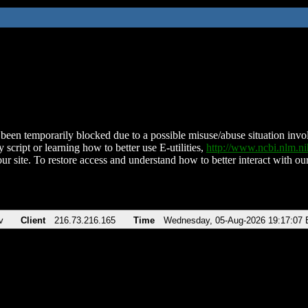
been temporarily blocked due to a possible misuse/abuse situation involv
 script or learning how to better use E-utilities,
http://www.ncbi.nlm.
ur site. To restore access and understand how to better interact with our
v
Client
216.73.216.165
Time
Wednesday, 05-Aug-2026 19:17:07