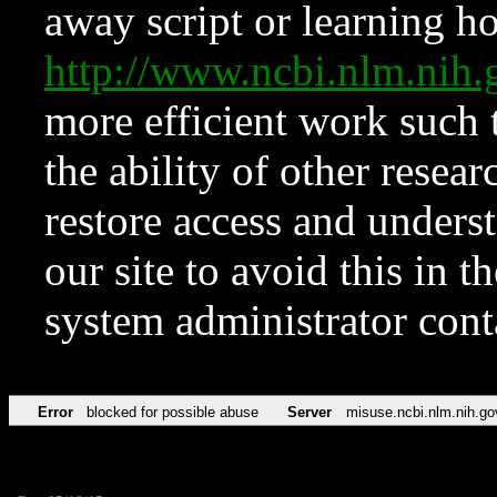
away script or learning how
http://www.ncbi.nlm.ni
more efficient work such 
the ability of other resear
restore access and underst
our site to avoid this in t
system administrator con
Error
blocked for possible abuse
Server
misuse.ncbi.nlm.nih.go