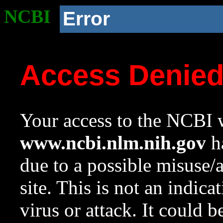
NCBI
Error
Access Denie
Your access to the NCBI w
www.ncbi.nlm.nih.gov
ha
due to a possible misuse/
site. This is not an indica
virus or attack. It could 