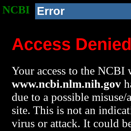
NCBI
Error
Access Denie
Your access to the NCBI w
www.ncbi.nlm.nih.gov
ha
due to a possible misuse/
site. This is not an indica
virus or attack. It could 