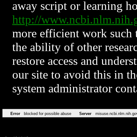
away script or learning how
http://www.ncbi.nlm.ni
more efficient work such 
the ability of other resear
restore access and underst
our site to avoid this in t
system administrator con
Error
blocked for possible abuse
Server
misuse.ncbi.nlm.nih.go