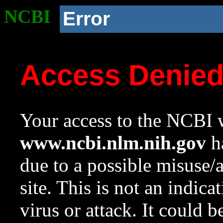
NCBI
Error
Access Denie
Your access to the NCBI w
www.ncbi.nlm.nih.gov
ha
due to a possible misuse/
site. This is not an indica
virus or attack. It could 