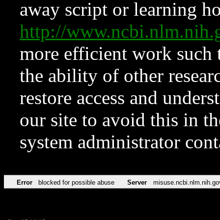
away script or learning how
http://www.ncbi.nlm.ni
more efficient work such 
the ability of other resear
restore access and underst
our site to avoid this in t
system administrator con
Error
blocked for possible abuse
Server
misuse.ncbi.nlm.nih.go